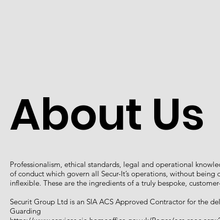
About Us
Professionalism, ethical standards, legal and operational knowl
of conduct which govern all Secur-It’s operations, without bein
inflexible. These are the ingredients of a truly bespoke, custome
Securit Group Ltd is an SIA ACS Approved Contractor for the deli
Guarding