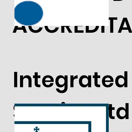
ACCREDITA
Integrated
Service Ltd