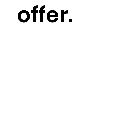
offer.