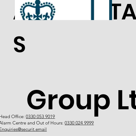
ACCREDITA
S
Group L
Head Office:
0330 053 9019
Alarm Centre and Out of Hours:
0330 024 9999
Enquiries@securit.email