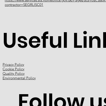
https://www.services.sia.homeoffice.gov.uk/Pages/acs-roac.aspx
contractor=SEGRLISC01
Useful Lin
Privacy Policy
Cookie Policy
Quality Policy
Environmental Policy
Follow u