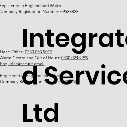
Registered in England and Wales
Company Registration Number: 09588828
Integrat
Head Office:
0330 053 9019
Alarm Centre and Out of Hours:
0330 024 9999
d Servic
Enquiries@securit.email
Registered in England and Wales
Company Registration Number: 10988628
Ltd