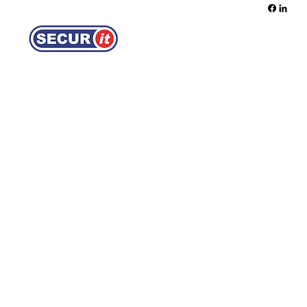
REQUEST A QUOTE