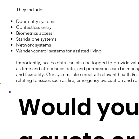
They include:
Door entry systems
Contactless entry
Biometrics access
Standalone systems
Network systems
Wander-control systems for assisted living
Importantly, access data can also be logged to provide va
as time and attendance data, and permissions can be manag
and flexibility. Our systems also meet all relevant health & 
relating to issues such as fire, emergency evacuation and roll
Would you 