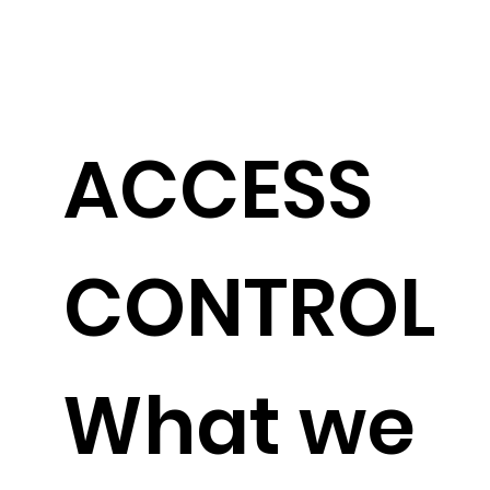
ACCESS
CONTROL
What we