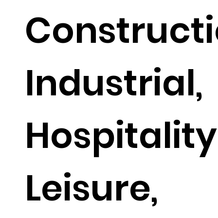
Constructi
Industrial,
Hospitalit
Leisure,