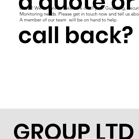
a quote or
Great! We're here to take care of all your Guarding, Securi
Monitoring needs. Please get in touch now and tell us abo
A member of our team will be on hand to help.
call back?
GROUP LTD