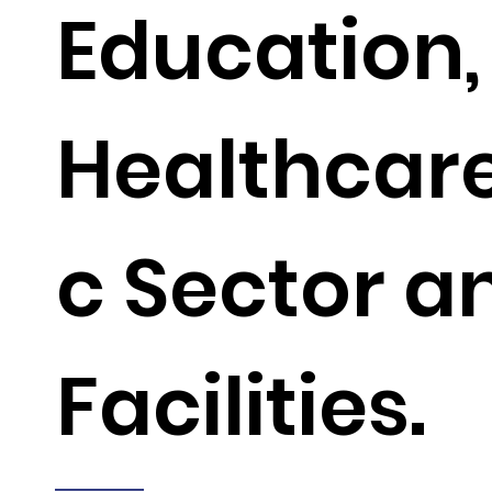
Education,
Healthcare
c Sector a
Facilities.