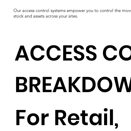
Our access control systems empower you to control the mov
stock and assets across your sites.
ACCESS C
BREAKDO
For Retail,