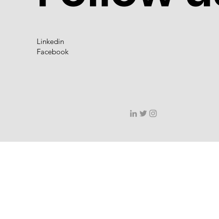
Linkedin
Facebook