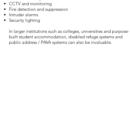
CCTV and monitoring
Fire detection and suppression
Intruder alarms
Security lighting
In larger institutions such as colleges, universities and purpose-
built student accommodation, disabled refuge systems and
public address / PAVA systems can also be invaluable.