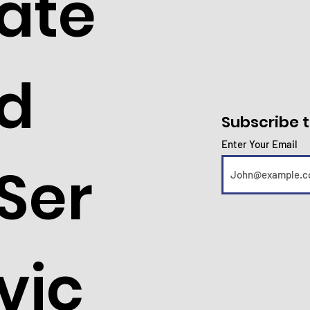
ate
d
Subscribe t
Enter Your Email
Ser
vic