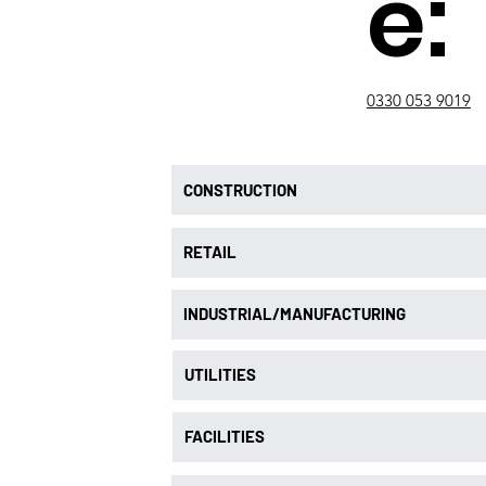
e:
0330 053 9019
CONSTRUCTION
RETAIL
INDUSTRIAL/MANUFACTURING
UTILITIES
FACILITIES