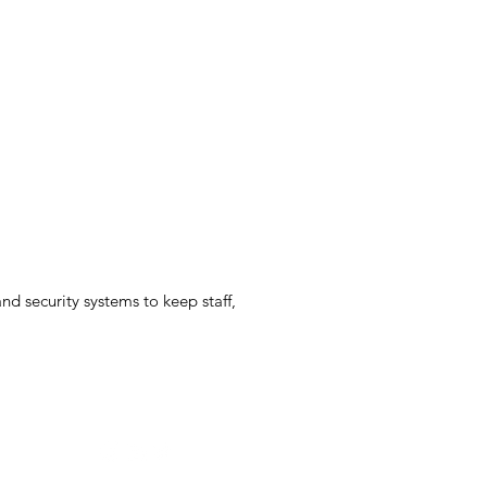
nd security systems to keep staff,