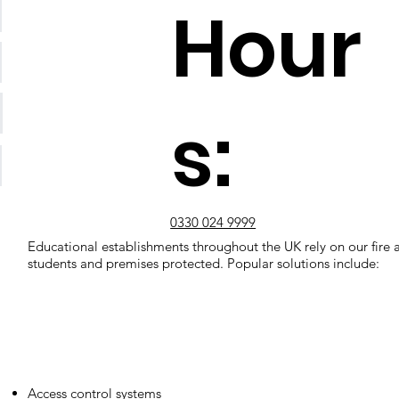
Hour
s:
0330 024 9999
Educational establishments throughout the UK rely on our fire a
students and premises protected. Popular solutions include:
Access control systems