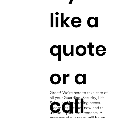
like a
quote
or a
Great! We're here to take care of
call
all your Guarding, Security, Life
Safety and Monitoring needs.
Please get in touch now and tell
us about your requirements. A
member of our team will be on