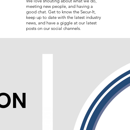
We love shouting about what we do,
meeting new people, and having a
good chat. Get to know the Secur-It,
keep up to date with the latest industry
news, and have a giggle at our latest
posts on our social channels.
ION