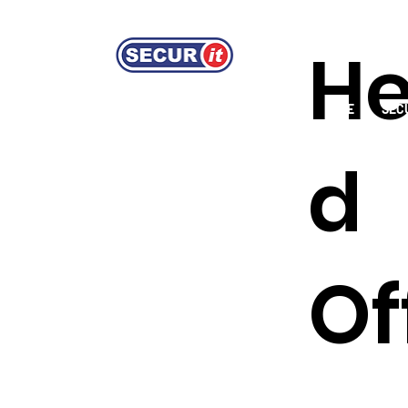
H
HOME
GUARDING SERVICES
FIRE
SEC
d
Of