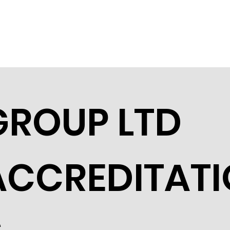
GROUP LTD
ACCREDITAT