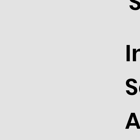
I
S
A