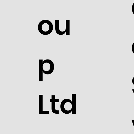
ou
p
Ltd