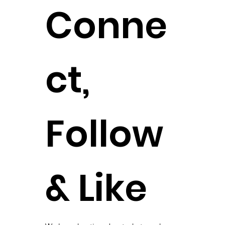
Conne
ct,
Follow
& Like