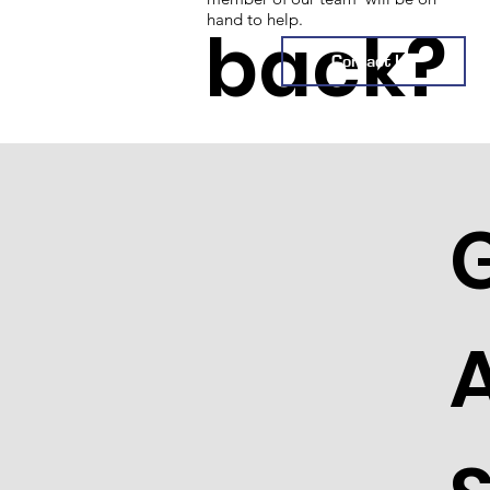
hand to help.
back?
Contact Us