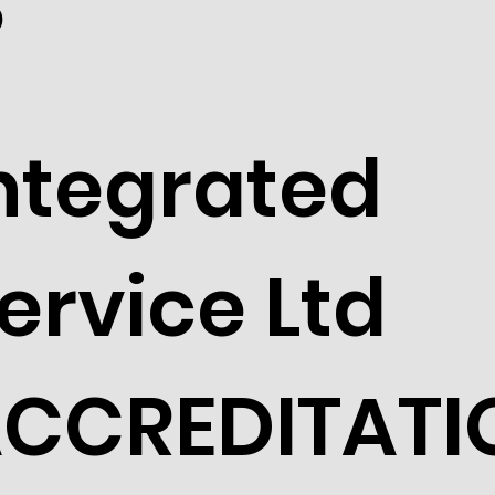
S
ntegrated
ervice Ltd
CCREDITATI