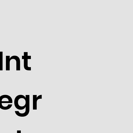
Int
egr