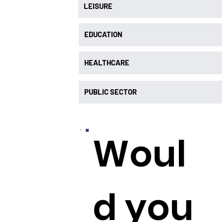
LEISURE
EDUCATION
HEALTHCARE
PUBLIC SECTOR
Woul
d you