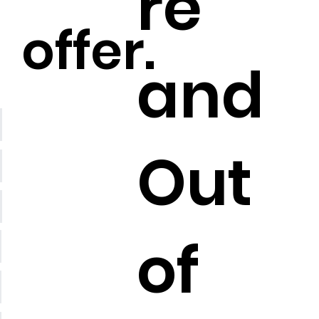
re
offer.
and
Out
of