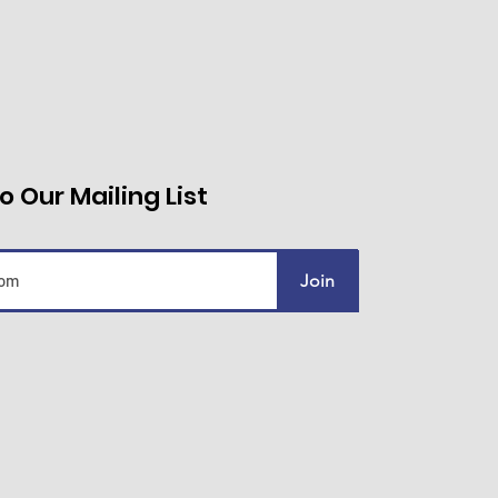
o Our Mailing List
Join