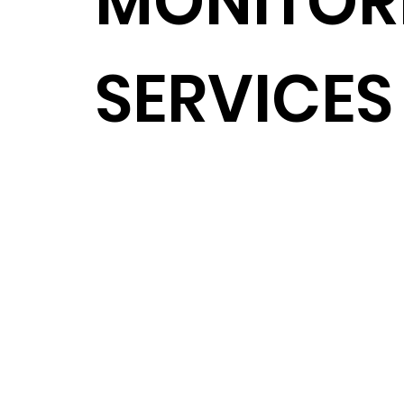
MONITOR
SERVICES