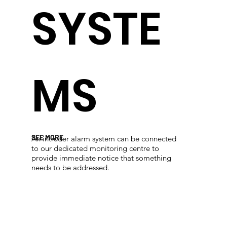
SYSTE
MS
SEE MORE
An intruder alarm system can be connected
to our dedicated monitoring centre to
provide immediate notice that something
needs to be addressed.