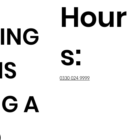
Hour
ING
s:
NS
0330 024 9999
G A
D