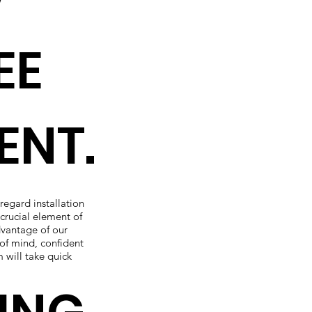
EE
ENT.
 regard installation
crucial element of
dvantage of our
of mind, confident
m will take quick