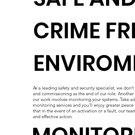
CRIME FR
ENVIROM
As a leading safety and security specialist, we don’t
and commissioning as the end of our role. Another 
our work involves monitoring your systems. Take a
monitoring services and you’ll enjoy greater peace 
that in the event of an activation or a fault, our tea
and effective action.