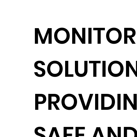
MONITOR
SOLUTIO
PROVIDIN
SAFE AN