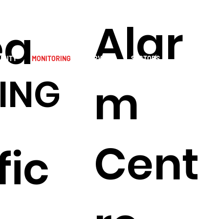
Alar
ea
URITY
MONITORING
SERVICES
SECTORS
RESOURCES
ING
m
S
Cent
fic