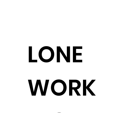
LONE
WORK