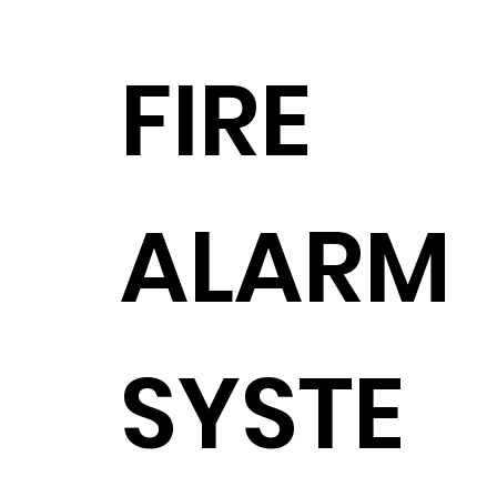
FIRE
ALARM
SYSTE