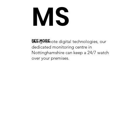
MS
SEE MORE
Using remote digital technologies, our
dedicated monitoring centre in
Nottinghamshire can keep a 24/7 watch
over your premises.