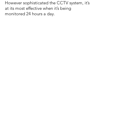
However sophisticated the CCTV system, it’s
at its most effective when it’s being
monitored 24 hours a day.