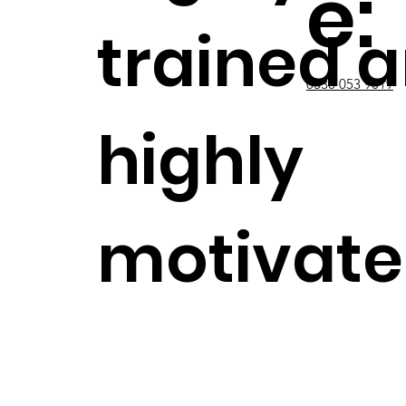
e:
trained 
0330 053 9019
highly
motivat