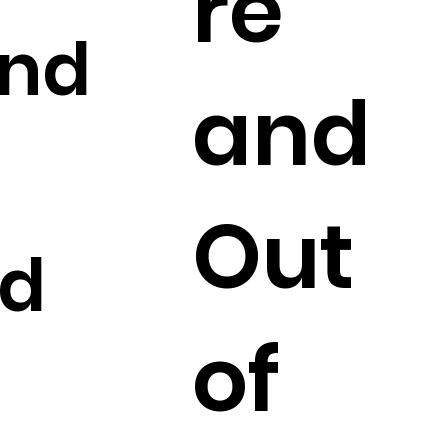
re
and
and
Out
ed
of