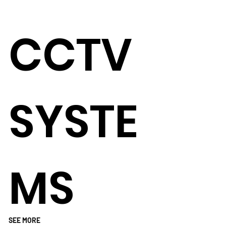
CCTV
SYSTE
MS
SEE MORE