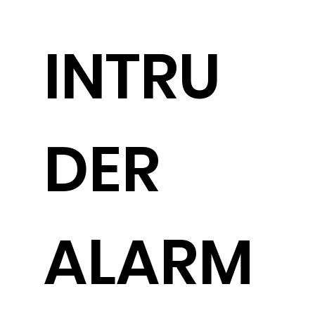
INTRU
DER
ALARM