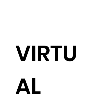
VIRTU
AL