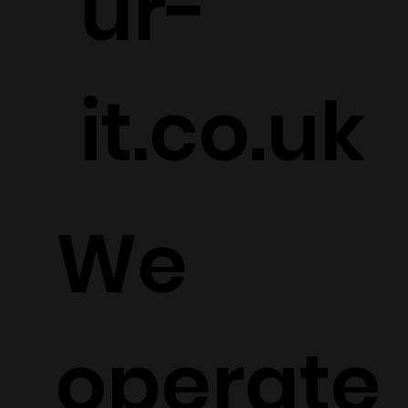
ur-
it.co.uk
We
operate