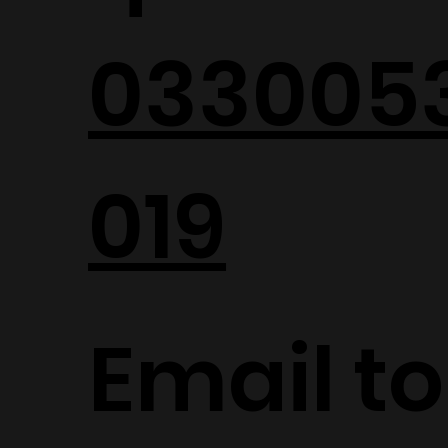
033005
019
Email to