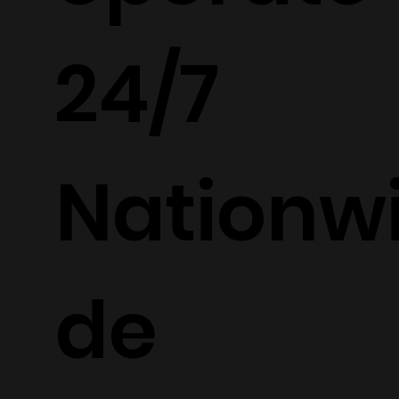
24/7
Nationw
de