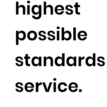
highest
possible
standards
service.