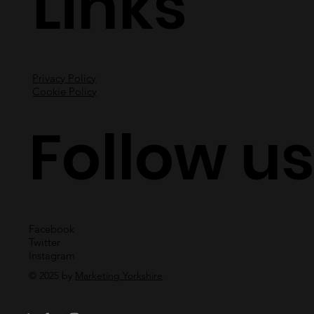
Links
Privacy Policy
Cookie Policy
Follow u
Facebook
Twitter
Instagram
© 2025 by
Marketing Yorkshire