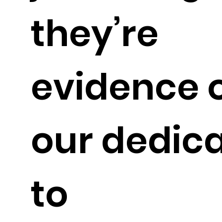
they’re
evidence 
our dedic
to