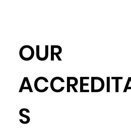
OUR
ACCREDIT
S