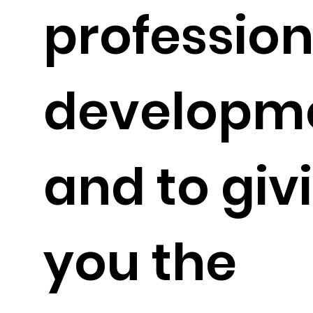
profession
developm
and to giv
you the