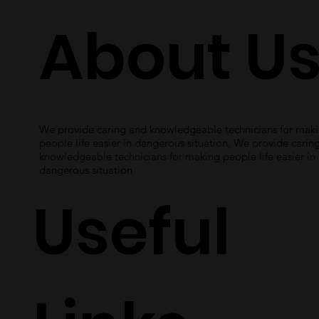
About U
We provide caring and knowledgeable technicians for mak
people life easier in dangerous situation, We provide carin
knowledgeable technicians for making people life easier in
dangerous situation
Useful