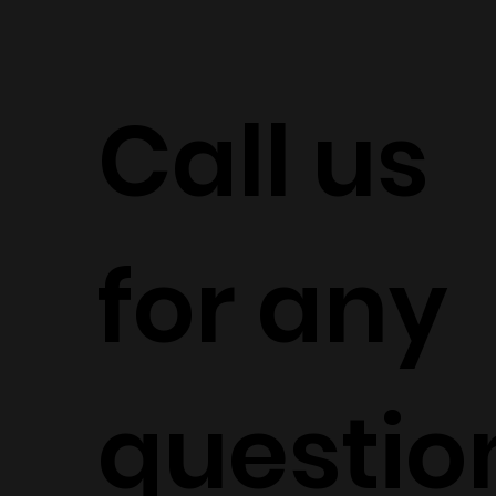
Call us
for any
questio