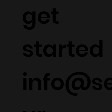
get
started
info@s