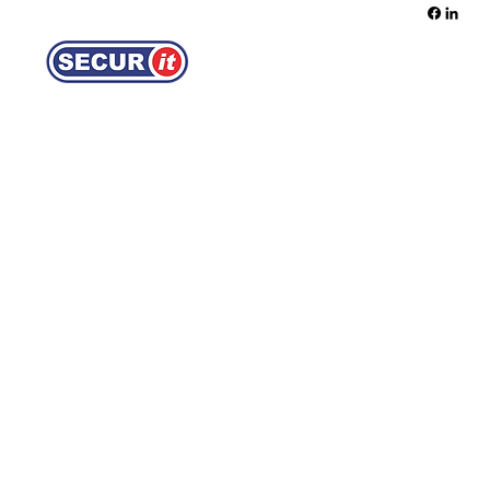
REQUEST A QUOTE