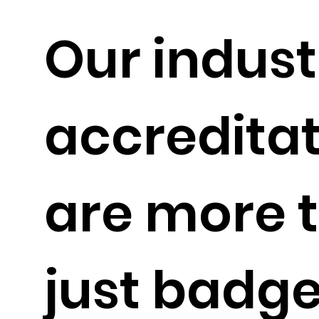
Our indust
accredita
are more 
just badge