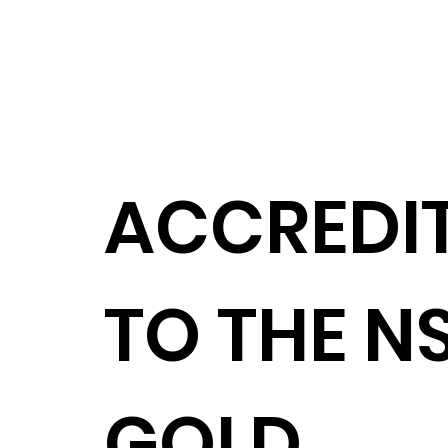
ACCREDI
TO THE NS
GOLD