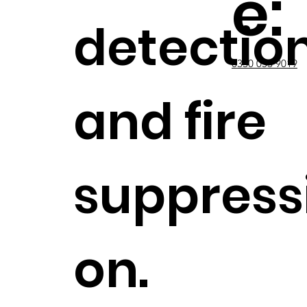
e:
detectio
0330 053 9019
and fire
suppress
on.