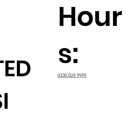
Hour
s:
TED
0330 024 9999
I