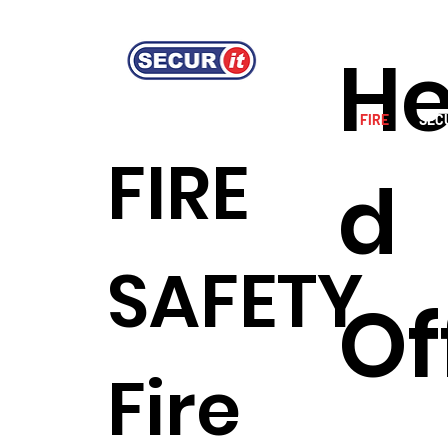
H
HOME
GUARDING SERVICES
FIRE
SEC
FIRE
d
SAFETY
Of
Fire