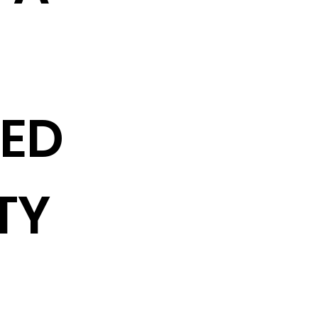
TED
TY