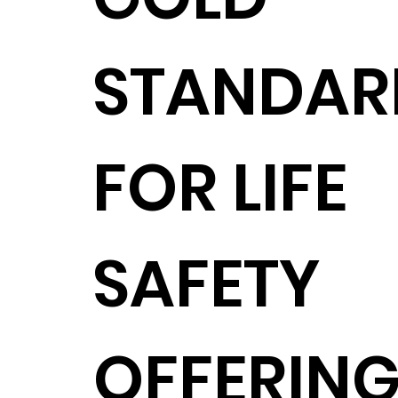
STANDAR
FOR LIFE
SAFETY
OFFERING