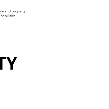
le and property
pabilities
TY