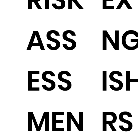
ASS
N
ESS
IS
MEN
RS