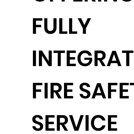
FULLY
INTEGRA
FIRE SAFE
SERVICE