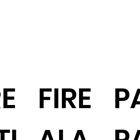
RE
FIRE
PA
TI
ALA
P