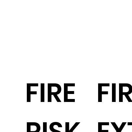
FIRE
FI
RISK
EX