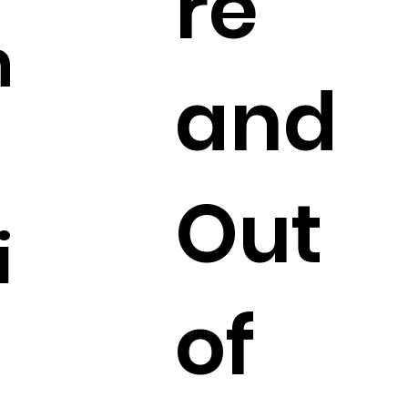
re
n
and
Out
i
of