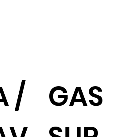
 /
GAS
AV
SUP