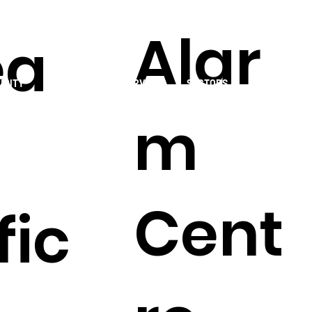
Alar
ea
URITY
MONITORING
SERVICES
SECTORS
RESOURCES
m
Cent
fic