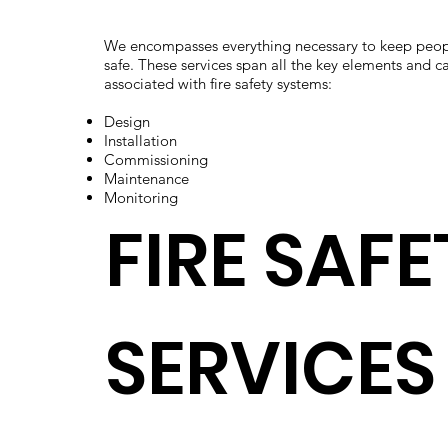
We encompasses everything necessary to keep peop
safe. These services span all the key elements and ca
associated with fire safety systems:
Design
Installation
Commissioning
Maintenance
Monitoring
FIRE SAFE
SERVICES