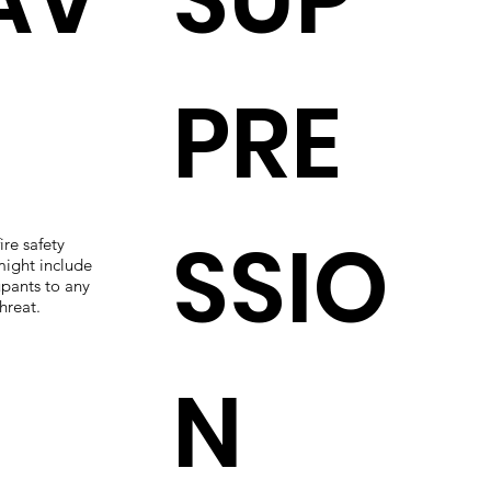
PRE
SSIO
ire safety
ight include
upants to any
hreat.
N