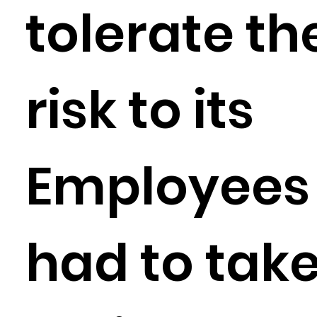
tolerate th
risk to its
Employees
had to tak