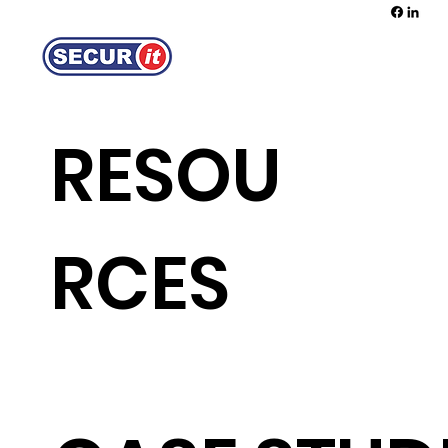
REQUEST A QUOTE
RESOU
RCES