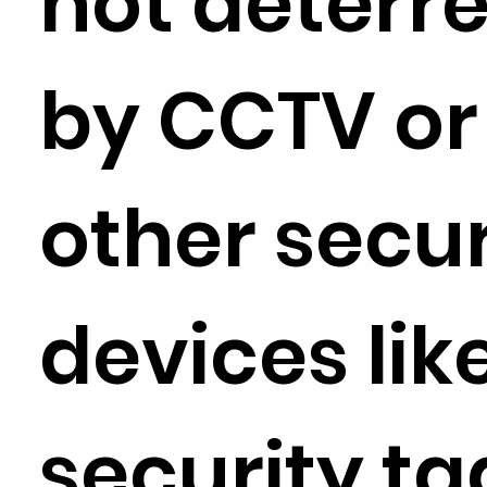
not deterr
by CCTV or
other secur
devices lik
security ta