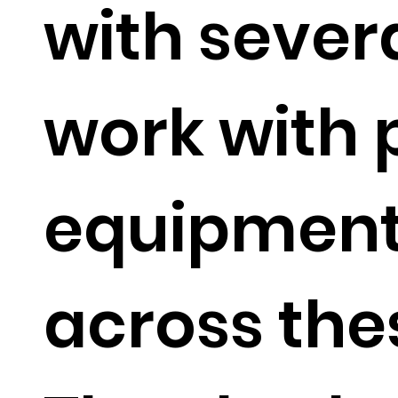
with sever
work with 
equipment
across the