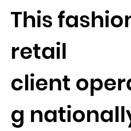
This fashio
retail
client oper
g nationall