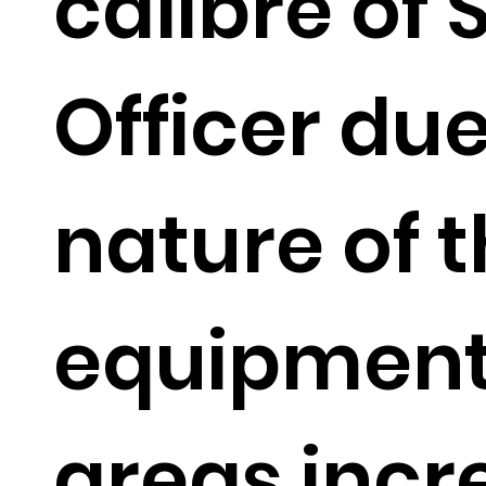
calibre of 
Officer due
nature of 
equipment
areas incr