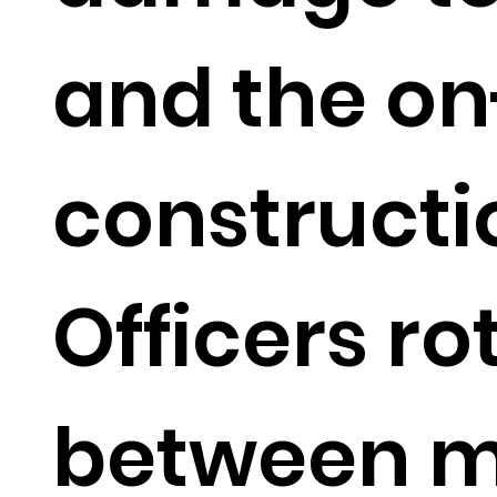
and the o
constructi
Officers ro
between 