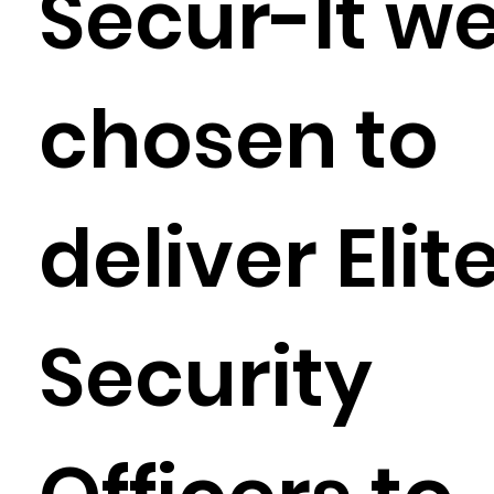
Secur-It w
chosen to
deliver Elit
Security