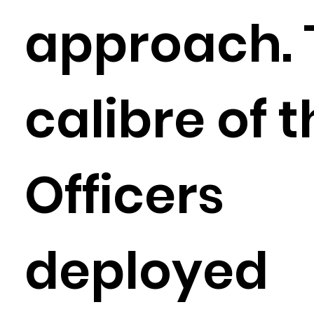
approach. 
calibre of 
Officers
deployed