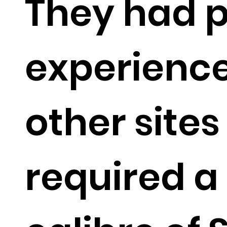
They had p
experience
other site
required a