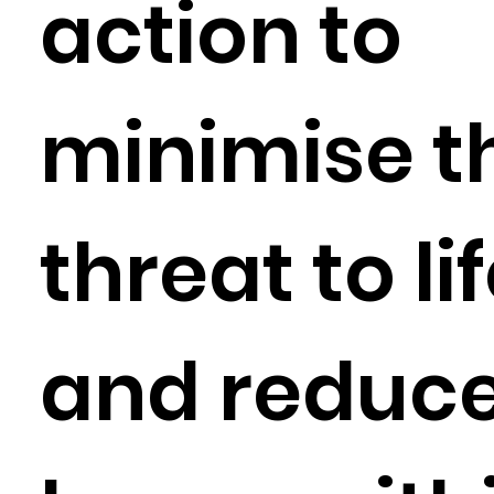
action to
minimise t
threat to li
and reduc