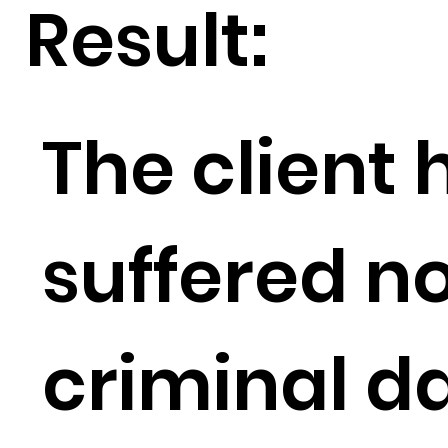
Result:
The client
suffered no
criminal 