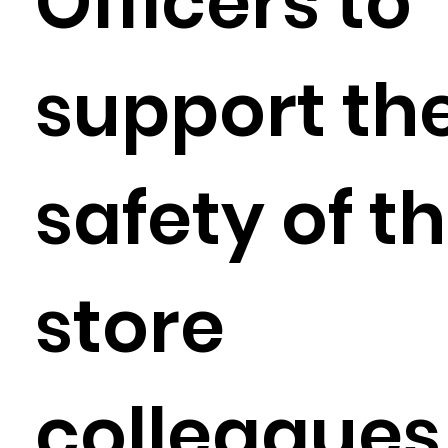
Officers to
support th
safety of t
store
colleagues