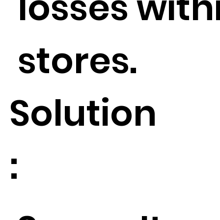
losses withi
stores.
Solution
: