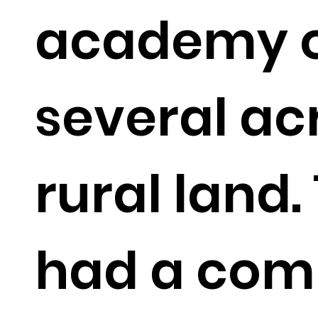
academy 
several ac
rural land.
had a comp