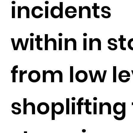
incidents
within in s
from low le
shoplifting