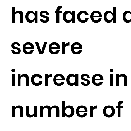
has faced 
severe
increase in
number of