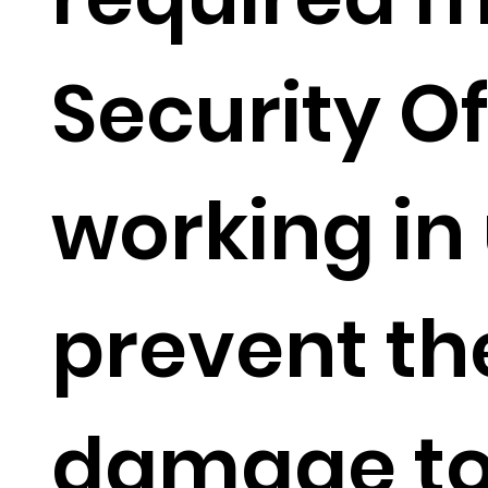
Security Of
working in
prevent th
damage to