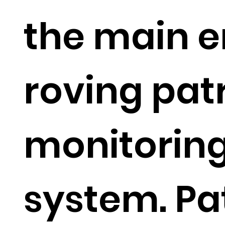
the main e
roving pat
monitorin
system. Pa