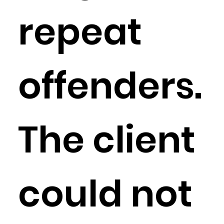
repeat
offenders.
The client
could not