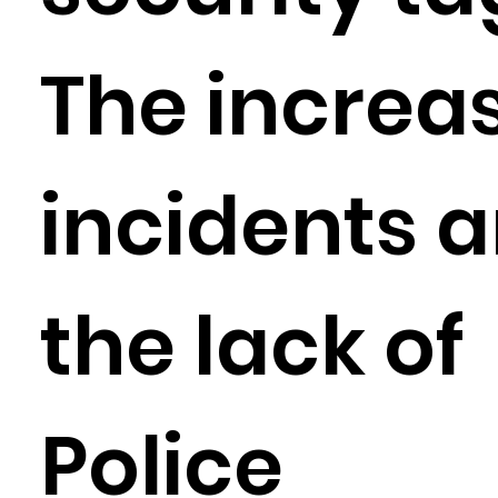
The increas
incidents 
the lack of
Police