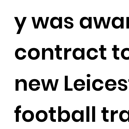
y was awa
contract to
new Leices
football tr