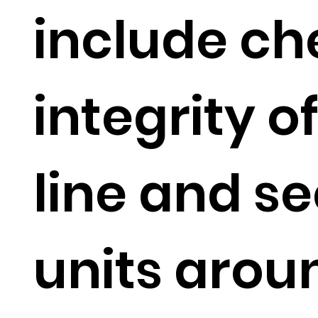
include ch
integrity o
line and se
units aroun