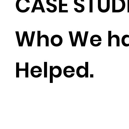
CASE STUD
Who We h
Helped.