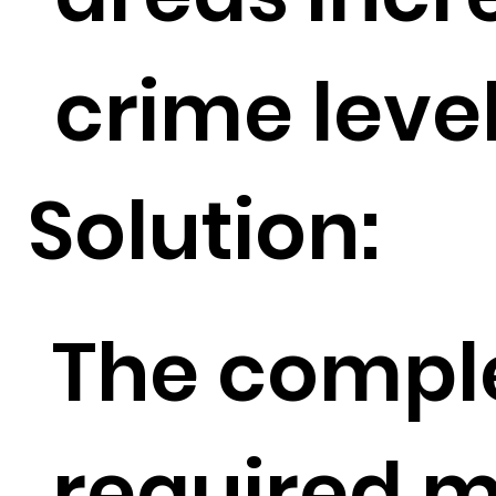
crime level
Solution:
The comple
required m