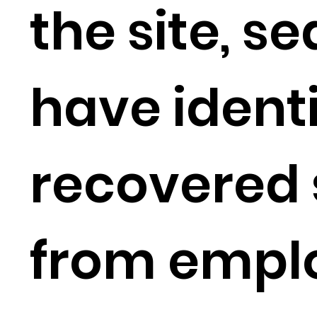
the site, s
have ident
recovered 
from empl