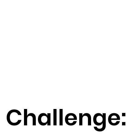
Challenge: