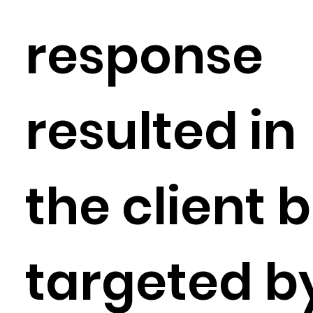
response
resulted in
the client 
targeted b