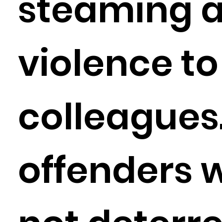
steaming 
violence to
colleagues
offenders 