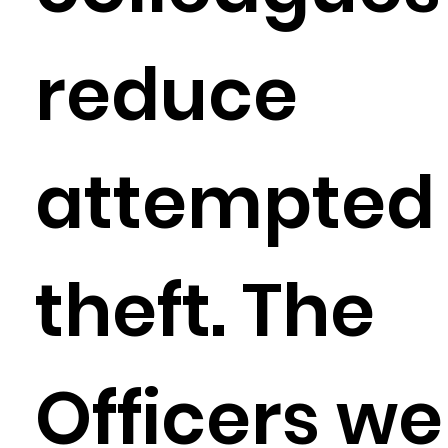
reduce
attempted
theft. The
Officers we