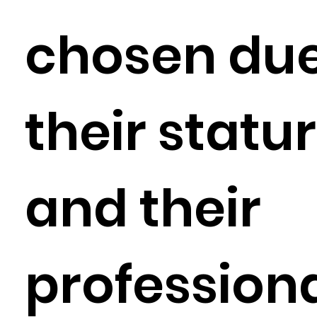
chosen due
their statu
and their
profession