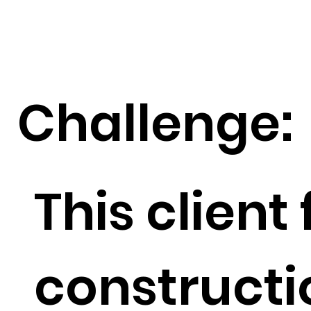
Challenge:
This client
constructi