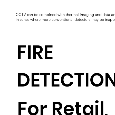
CCTV can be combined with thermal imaging and data analyt
in zones where more conventional detectors may be inappro
FIRE
DETECTIO
For Retail,