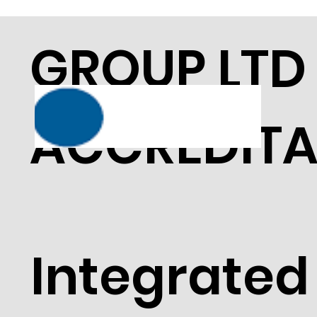
GROUP LTD
ACCREDITA
Integrated