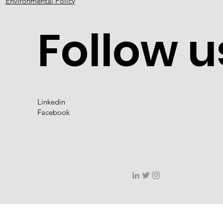
Environmental Policy
Follow u
Linkedin
Facebook