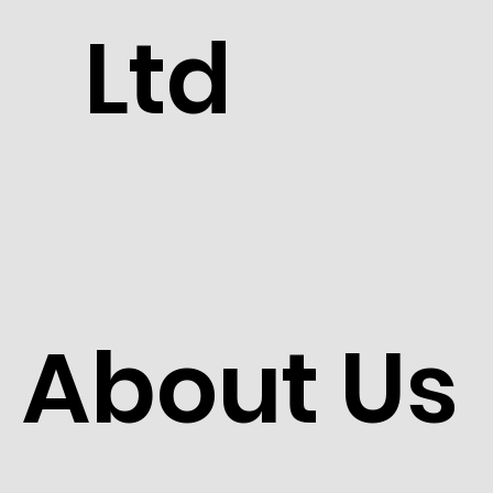
Ltd
About Us