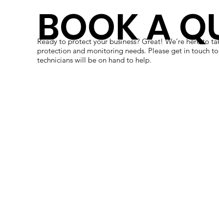
BOOK A Q
Ready to protect your business? Great! We’re here to tak
protection and monitoring needs. Please get in touch to
technicians will be on hand to help.