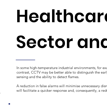
Healthcare
Sector and 
In some high-temperature industrial environments, for e
contrast, CCTV may be better able to distinguish the early 
sensing and the ability to detect flames.
A reduction in false alarms will minimise unnecessary disr
will facilitate a quicker response and, consequently, a re