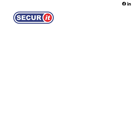
REQUEST A QUOTE