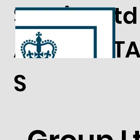
Service Ltd
ACCREDITA
S