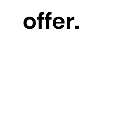
offer.