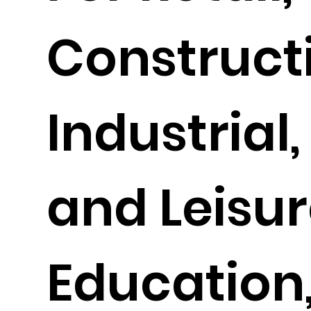
Construct
Industrial,
and Leisur
Education