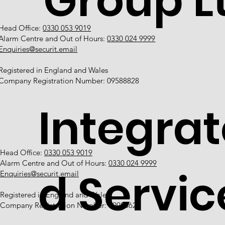
Group L
Head Office:
0330 053 9019
Alarm Centre and Out of Hours:
0330 024 9999
Enquiries@securit.email
Registered in England and Wales
Company Registration Number: 09588828
Integrat
Head Office:
0330 053 9019
Alarm Centre and Out of Hours:
0330 024 9999
d Servic
Enquiries@securit.email
Registered in England and Wales
Company Registration Number: 10988628