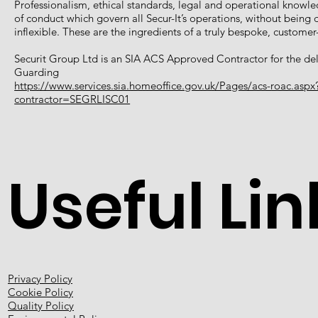
Professionalism, ethical standards, legal and operational knowl
of conduct which govern all Secur-It’s operations, without bein
inflexible. These are the ingredients of a truly bespoke, custome
Securit Group Ltd is an SIA ACS Approved Contractor for the deli
Guarding
https://www.services.sia.homeoffice.gov.uk/Pages/acs-roac.aspx
contractor=SEGRLISC01
Useful Lin
Privacy Policy
Cookie Policy
Quality Policy