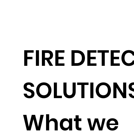
FIRE DETE
SOLUTION
What we